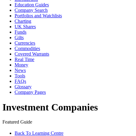
Education Guides
Company Search
Portfolios and Watchlists
Charting
UK Shares
Funds
Gilts
Currencies
Commodities
Covered Warrants
Real Time
Money
News
Tools
FAQs
Glossary
Company Pages
Investment Companies
Featured Guide
Back To Learning Centre