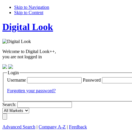
Skip to Navigation
Skip to Content
Digital Look
Welcome to Digital Look++,
you are not logged in
Login
Username
Password
Forgotten your password?
Search:
Advanced Search
|
Company A-Z
|
Feedback