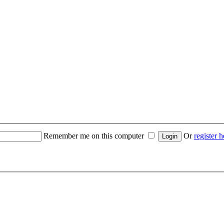
Remember me on this computer
Or
register h