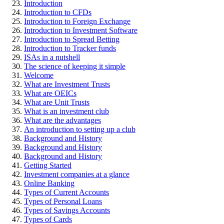
Introduction
Introduction to CFDs
Introduction to Foreign Exchange
Introduction to Investment Software
Introduction to Spread Betting
Introduction to Tracker funds
ISAs in a nutshell
The science of keeping it simple
Welcome
What are Investment Trusts
What are OEICs
What are Unit Trusts
What is an investment club
What are the advantages
An introduction to setting up a club
Background and History
Background and History
Background and History
Getting Started
Investment companies at a glance
Online Banking
Types of Current Accounts
Types of Personal Loans
Types of Savings Accounts
Types of Cards