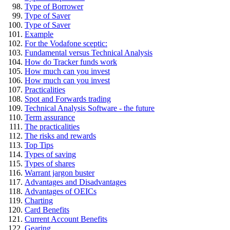
Type of Borrower
Type of Saver
Type of Saver
Example
For the Vodafone sceptic:
Fundamental versus Technical Analysis
How do Tracker funds work
How much can you invest
How much can you invest
Practicalities
Spot and Forwards trading
Technical Analysis Software - the future
Term assurance
The practicalities
The risks and rewards
Top Tips
Types of saving
Types of shares
Warrant jargon buster
Advantages and Disadvantages
Advantages of OEICs
Charting
Card Benefits
Current Account Benefits
Gearing