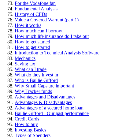
For the Vodafone fan
Fundamental Analysis
History of CFDs
Value a Covered Warrant (part 1)
How it works
How much can I borrow
How much life insurance do I take out
How to get started
How to get started
Introduction to Technical Analysis Software
Mechanics
Saving tax
What can I trade
What do they invest in
Who is Baillie Gifford
Why Small Caps are important
Why Tracker funds
Advantages and Disadvantages
Advantages & Disadvantages
Advantages of a secured home loan
Baillie Gifford - Our past performance
Credit Cards
How to buy
Investing Basics
Types of Spenders