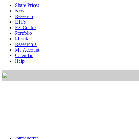
Share Prices
News
Research
ETFs
FX Centre
Portfolio
i-Look
Research +
My Account
Calendar
Help
Introduction