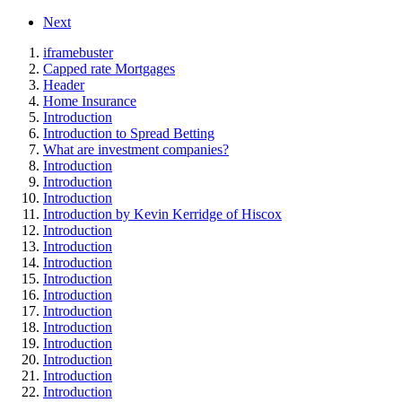
Next
iframebuster
Capped rate Mortgages
Header
Home Insurance
Introduction
Introduction to Spread Betting
What are investment companies?
Introduction
Introduction
Introduction
Introduction by Kevin Kerridge of Hiscox
Introduction
Introduction
Introduction
Introduction
Introduction
Introduction
Introduction
Introduction
Introduction
Introduction
Introduction