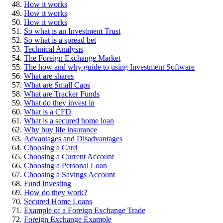
How it works
How it works
How it works
So what is an Investment Trust
So what is a spread bet
Technical Analysis
The Foreign Exchange Market
The how and why guide to using Investment Software
What are shares
What are Small Caps
What are Tracker Funds
What do they invest in
What is a CFD
What is a secured home loan
Why buy life insurance
Advantages and Disadvantages
Choosing a Card
Choosing a Current Account
Choosing a Personal Loan
Choosing a Savings Account
Fund Investing
How do they work?
Secured Home Loans
Example of a Foreign Exchange Trade
Foreign Exchange Example