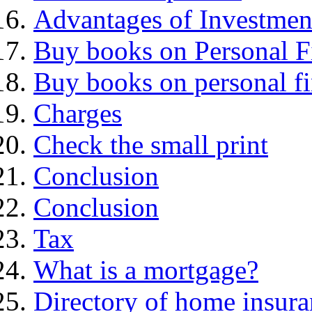
Advantages of Investmen
Buy books on Personal F
Buy books on personal f
Charges
Check the small print
Conclusion
Conclusion
Tax
What is a mortgage?
Directory of home insura