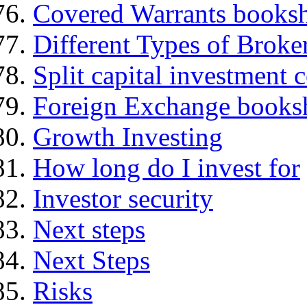
Covered Warrants books
Different Types of Broke
Split capital investment
Foreign Exchange books
Growth Investing
How long do I invest for
Investor security
Next steps
Next Steps
Risks