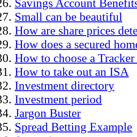
Savings Account Benefit
Small can be beautiful
How are share prices det
How does a secured hom
How to choose a Tracker
How to take out an ISA
Investment directory
Investment period
Jargon Buster
Spread Betting Example