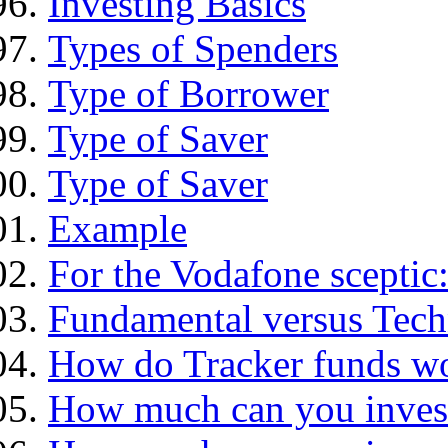
Investing Basics
Types of Spenders
Type of Borrower
Type of Saver
Type of Saver
Example
For the Vodafone sceptic
Fundamental versus Tech
How do Tracker funds w
How much can you inves