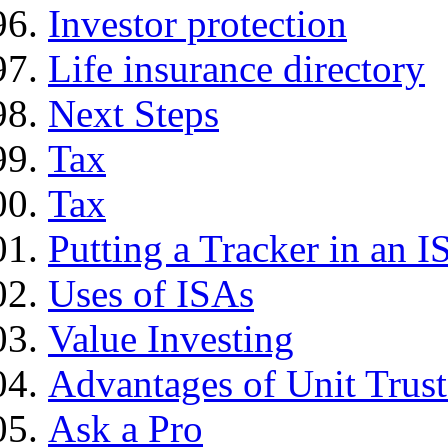
Investor protection
Life insurance directory
Next Steps
Tax
Tax
Putting a Tracker in an I
Uses of ISAs
Value Investing
Advantages of Unit Trust
Ask a Pro