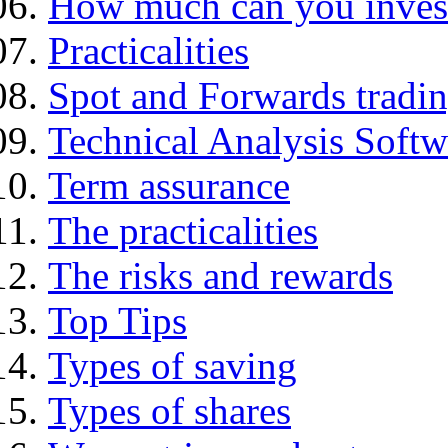
How much can you inves
Practicalities
Spot and Forwards tradi
Technical Analysis Softwa
Term assurance
The practicalities
The risks and rewards
Top Tips
Types of saving
Types of shares