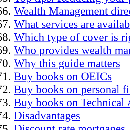
Wealth Management dire
What services are availab
Which type of cover is ri
Who provides wealth ma
Why this guide matters
Buy books on OEICs
Buy books on personal f
Buy books on Technical 
Disadvantages
Discount rate mortgages