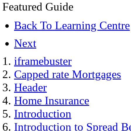
Featured Guide
Back To Learning Centre
Next
iframebuster
Capped rate Mortgages
Header
Home Insurance
Introduction
Introduction to Spread B