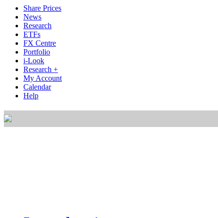
Share Prices
News
Research
ETFs
FX Centre
Portfolio
i-Look
Research +
My Account
Calendar
Help