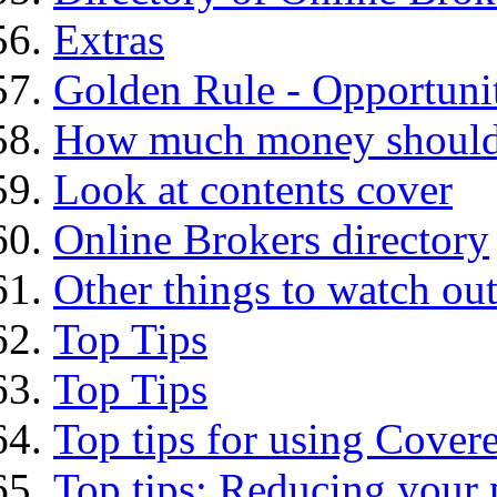
Extras
Golden Rule - Opportunit
How much money should I
Look at contents cover
Online Brokers directory
Other things to watch out
Top Tips
Top Tips
Top tips for using Cover
Top tips: Reducing your