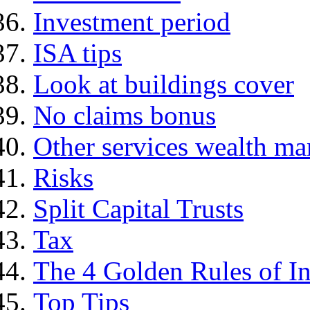
Investment period
ISA tips
Look at buildings cover
No claims bonus
Other services wealth ma
Risks
Split Capital Trusts
Tax
The 4 Golden Rules of In
Top Tips