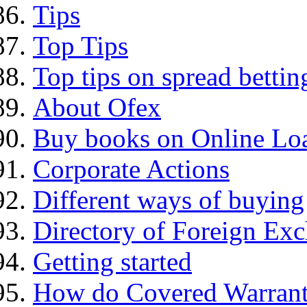
Tips
Top Tips
Top tips on spread bettin
About Ofex
Buy books on Online Loa
Corporate Actions
Different ways of buying
Directory of Foreign Ex
Getting started
How do Covered Warrant