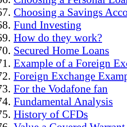
Choosing a Savings Acc
Fund Investing
How do they work?
Secured Home Loans
Example of a Foreign Ex
Foreign Exchange Exam
For the Vodafone fan
Fundamental Analysis
History of CFDs
Value a Covered Warrant 