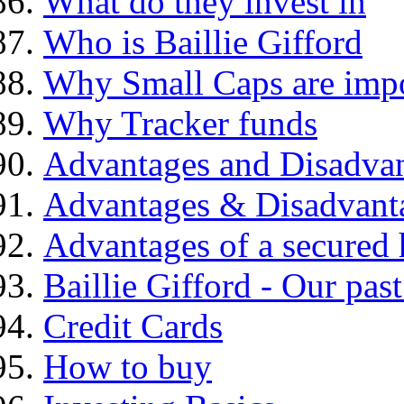
What do they invest in
Who is Baillie Gifford
Why Small Caps are impo
Why Tracker funds
Advantages and Disadva
Advantages & Disadvant
Advantages of a secured
Baillie Gifford - Our pas
Credit Cards
How to buy