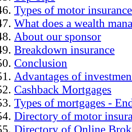
Types of motor insurance
What does a wealth mana
About our sponsor
Breakdown insurance
Conclusion
Advantages of investmen
Cashback Mortgages
Types of mortgages - E
Directory of motor insur
Directory of Online Brok