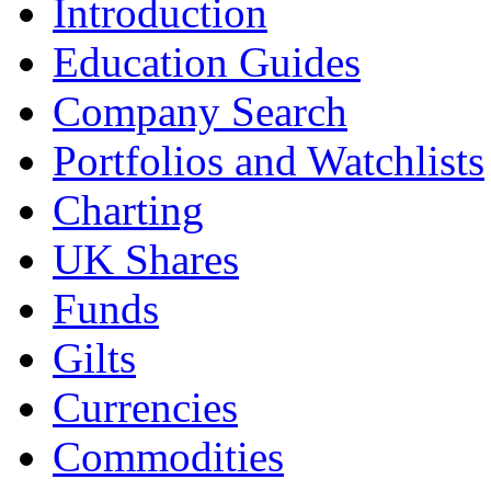
Introduction
Education Guides
Company Search
Portfolios and Watchlists
Charting
UK Shares
Funds
Gilts
Currencies
Commodities