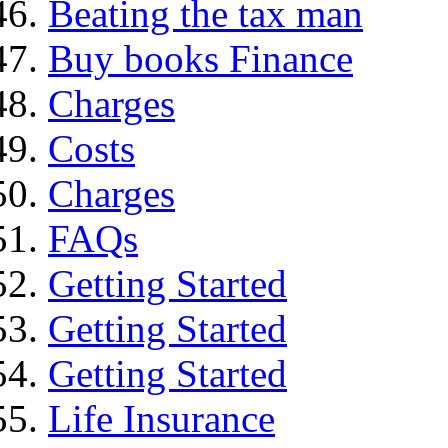
Beating the tax man
Buy books Finance
Charges
Costs
Charges
FAQs
Getting Started
Getting Started
Getting Started
Life Insurance