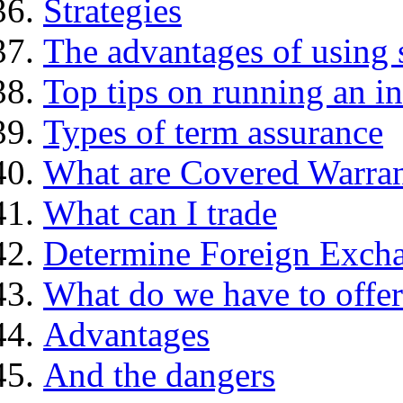
Strategies
The advantages of using 
Top tips on running an i
Types of term assurance
What are Covered Warran
What can I trade
Determine Foreign Excha
What do we have to offer
Advantages
And the dangers