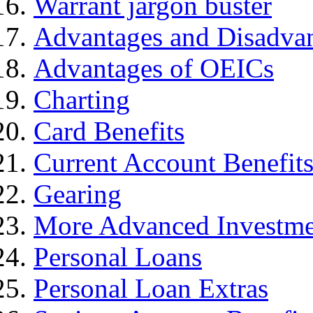
Warrant jargon buster
Advantages and Disadva
Advantages of OEICs
Charting
Card Benefits
Current Account Benefit
Gearing
More Advanced Investme
Personal Loans
Personal Loan Extras