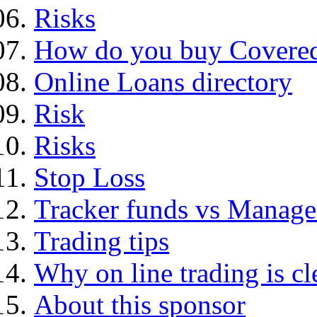
Risks
How do you buy Covered
Online Loans directory
Risk
Risks
Stop Loss
Tracker funds vs Manage
Trading tips
Why on line trading is cl
About this sponsor