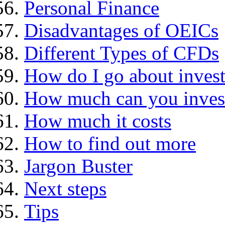
Personal Finance
Disadvantages of OEICs
Different Types of CFDs
How do I go about invest
How much can you inves
How much it costs
How to find out more
Jargon Buster
Next steps
Tips