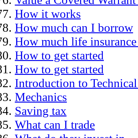
How it works
How much can I borrow
How much life insurance 
How to get started
How to get started
Introduction to Technica
Mechanics
Saving tax
What can I trade