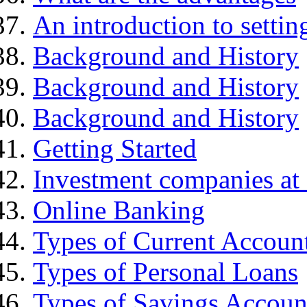
An introduction to settin
Background and History
Background and History
Background and History
Getting Started
Investment companies at 
Online Banking
Types of Current Accoun
Types of Personal Loans
Types of Savings Accoun