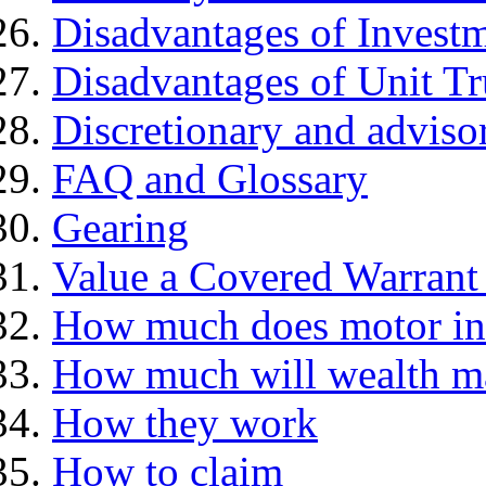
Disadvantages of Investm
Disadvantages of Unit Tr
Discretionary and advis
FAQ and Glossary
Gearing
Value a Covered Warrant 
How much does motor in
How much will wealth m
How they work
How to claim