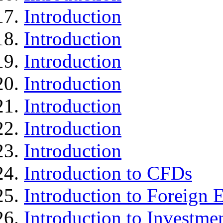
Introduction
Introduction
Introduction
Introduction
Introduction
Introduction
Introduction
Introduction to CFDs
Introduction to Foreign
Introduction to Investme