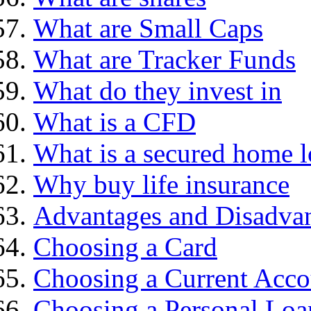
What are Small Caps
What are Tracker Funds
What do they invest in
What is a CFD
What is a secured home 
Why buy life insurance
Advantages and Disadva
Choosing a Card
Choosing a Current Acco
Choosing a Personal Loa