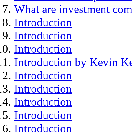
What are investment com
Introduction
Introduction
Introduction
Introduction by Kevin Ke
Introduction
Introduction
Introduction
Introduction
Introduction