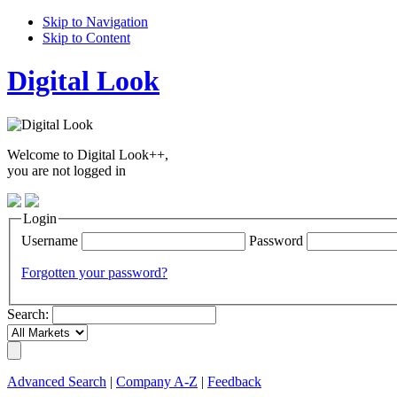
Skip to Navigation
Skip to Content
Digital Look
Welcome to Digital Look++,
you are not logged in
Login
Username
Password
Forgotten your password?
Search:
Advanced Search
|
Company A-Z
|
Feedback