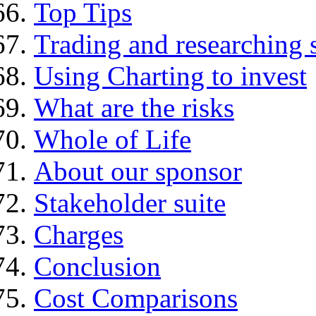
Top Tips
Trading and researching 
Using Charting to invest
What are the risks
Whole of Life
About our sponsor
Stakeholder suite
Charges
Conclusion
Cost Comparisons