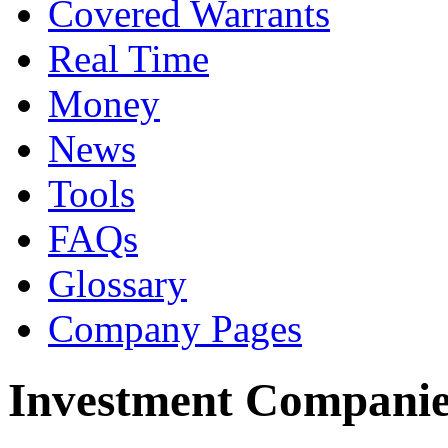
Covered Warrants
Real Time
Money
News
Tools
FAQs
Glossary
Company Pages
Investment Companie