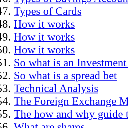
Types of Cards
How it works
How it works
How it works
So what is an Investment
So what is a spread bet
Technical Analysis
The Foreign Exchange M
The how and why guide t
What are shares