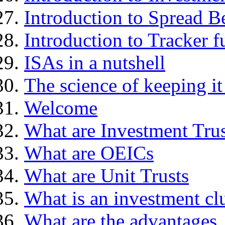
Introduction to Spread B
Introduction to Tracker f
ISAs in a nutshell
The science of keeping it
Welcome
What are Investment Trus
What are OEICs
What are Unit Trusts
What is an investment cl
What are the advantages