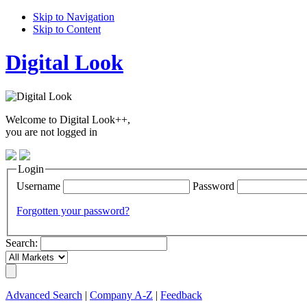
Skip to Navigation
Skip to Content
Digital Look
Welcome to Digital Look++,
you are not logged in
Login
Username
Password
Forgotten your password?
Search:
Advanced Search
|
Company A-Z
|
Feedback