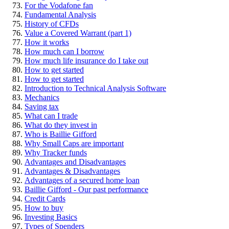
For the Vodafone fan
Fundamental Analysis
History of CFDs
Value a Covered Warrant (part 1)
How it works
How much can I borrow
How much life insurance do I take out
How to get started
How to get started
Introduction to Technical Analysis Software
Mechanics
Saving tax
What can I trade
What do they invest in
Who is Baillie Gifford
Why Small Caps are important
Why Tracker funds
Advantages and Disadvantages
Advantages & Disadvantages
Advantages of a secured home loan
Baillie Gifford - Our past performance
Credit Cards
How to buy
Investing Basics
Types of Spenders