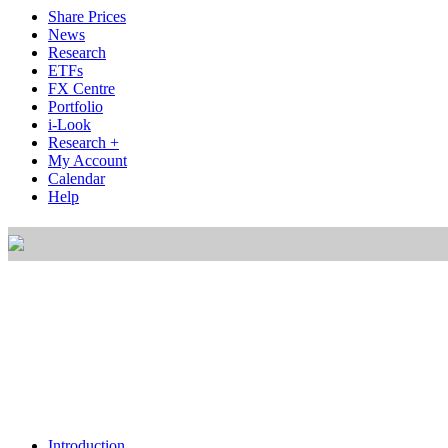
Share Prices
News
Research
ETFs
FX Centre
Portfolio
i-Look
Research +
My Account
Calendar
Help
Introduction