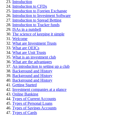
Introduction
Introduction to CFDs
Introduction to Foreign Exchange
Introduction to Investment Software
Introduction to Spread Betting
Introduction to Tracker funds
ISAs in a nutshell
The science of keeping it simple
Welcome
What are Investment Trusts
What are OEICs
What are Unit Trusts
What is an investment club
What are the advantages
An introduction to setting up a club
Background and History
Background and History
Background and History
Getting Started
Investment companies at a glance
Online Banking
Types of Current Accounts
Types of Personal Loans
Types of Savings Accounts
Types of Cards