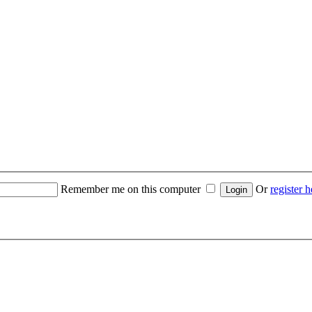
Remember me on this computer
Or
register h