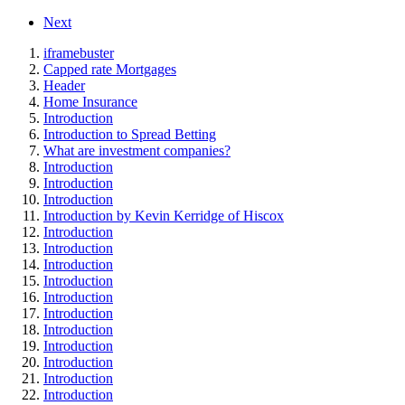
Next
iframebuster
Capped rate Mortgages
Header
Home Insurance
Introduction
Introduction to Spread Betting
What are investment companies?
Introduction
Introduction
Introduction
Introduction by Kevin Kerridge of Hiscox
Introduction
Introduction
Introduction
Introduction
Introduction
Introduction
Introduction
Introduction
Introduction
Introduction
Introduction