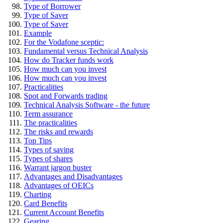
Type of Borrower
Type of Saver
Type of Saver
Example
For the Vodafone sceptic:
Fundamental versus Technical Analysis
How do Tracker funds work
How much can you invest
How much can you invest
Practicalities
Spot and Forwards trading
Technical Analysis Software - the future
Term assurance
The practicalities
The risks and rewards
Top Tips
Types of saving
Types of shares
Warrant jargon buster
Advantages and Disadvantages
Advantages of OEICs
Charting
Card Benefits
Current Account Benefits
Gearing