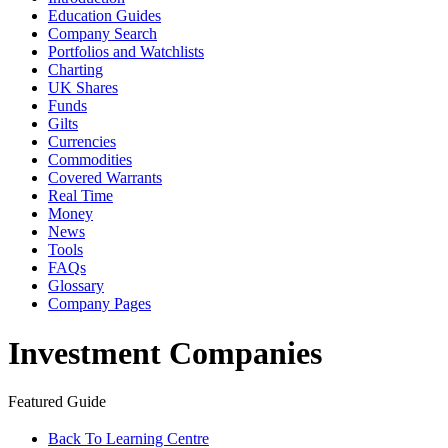
Education Guides
Company Search
Portfolios and Watchlists
Charting
UK Shares
Funds
Gilts
Currencies
Commodities
Covered Warrants
Real Time
Money
News
Tools
FAQs
Glossary
Company Pages
Investment Companies
Featured Guide
Back To Learning Centre