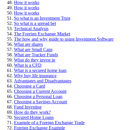
How it works
How it works
How it works
So what is an Investment Trust
So what is a spread bet
Technical Analysis
The Foreign Exchange Market
The how and why guide to using Investment Software
What are shares
What are Small Caps
What are Tracker Funds
What do they invest in
What is a CFD
What is a secured home loan
Why buy life insurance
Advantages and Disadvantages
Choosing a Card
Choosing a Current Account
Choosing a Personal Loan
Choosing a Savings Account
Fund Investing
How do they work?
Secured Home Loans
Example of a Foreign Exchange Trade
Foreign Exchange Example