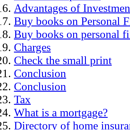
Advantages of Investmen
Buy books on Personal F
Buy books on personal f
Charges
Check the small print
Conclusion
Conclusion
Tax
What is a mortgage?
Directory of home insura