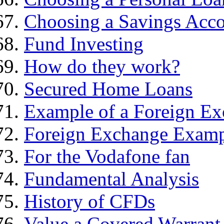
Choosing a Savings Acc
Fund Investing
How do they work?
Secured Home Loans
Example of a Foreign Ex
Foreign Exchange Exam
For the Vodafone fan
Fundamental Analysis
History of CFDs
Value a Covered Warrant 