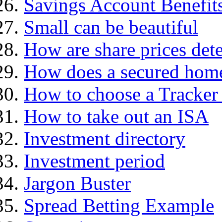
Savings Account Benefit
Small can be beautiful
How are share prices det
How does a secured hom
How to choose a Tracker
How to take out an ISA
Investment directory
Investment period
Jargon Buster
Spread Betting Example