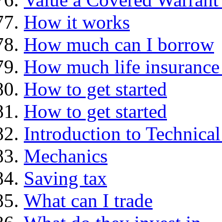
How it works
How much can I borrow
How much life insurance 
How to get started
How to get started
Introduction to Technica
Mechanics
Saving tax
What can I trade