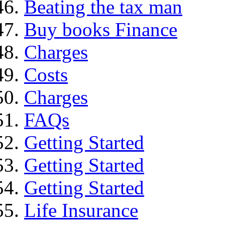
Beating the tax man
Buy books Finance
Charges
Costs
Charges
FAQs
Getting Started
Getting Started
Getting Started
Life Insurance