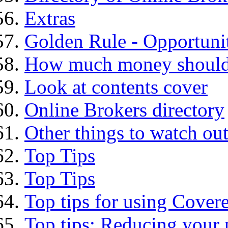
Extras
Golden Rule - Opportunit
How much money should I
Look at contents cover
Online Brokers directory
Other things to watch out
Top Tips
Top Tips
Top tips for using Cover
Top tips: Reducing your