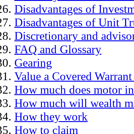
Disadvantages of Investm
Disadvantages of Unit Tr
Discretionary and advis
FAQ and Glossary
Gearing
Value a Covered Warrant 
How much does motor in
How much will wealth m
How they work
How to claim