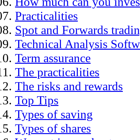
How much can you inves
Practicalities
Spot and Forwards tradi
Technical Analysis Softwa
Term assurance
The practicalities
The risks and rewards
Top Tips
Types of saving
Types of shares