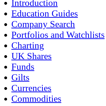
Introduction
Education Guides
Company Search
Portfolios and Watchlists
Charting
UK Shares
Funds
Gilts
Currencies
Commodities