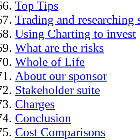
Top Tips
Trading and researching 
Using Charting to invest
What are the risks
Whole of Life
About our sponsor
Stakeholder suite
Charges
Conclusion
Cost Comparisons