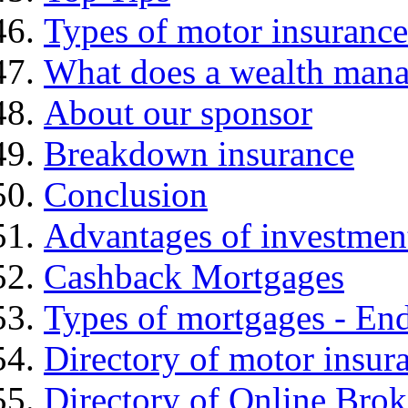
Types of motor insurance
What does a wealth mana
About our sponsor
Breakdown insurance
Conclusion
Advantages of investmen
Cashback Mortgages
Types of mortgages - E
Directory of motor insur
Directory of Online Brok