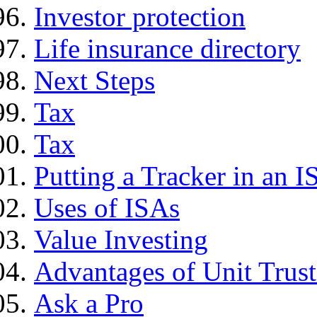
Investor protection
Life insurance directory
Next Steps
Tax
Tax
Putting a Tracker in an I
Uses of ISAs
Value Investing
Advantages of Unit Trust
Ask a Pro