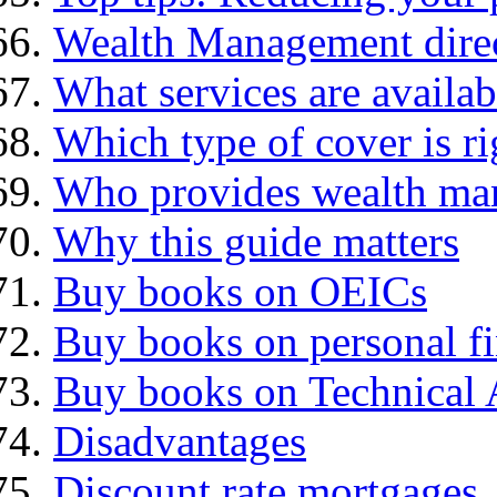
Wealth Management dire
What services are availab
Which type of cover is ri
Who provides wealth ma
Why this guide matters
Buy books on OEICs
Buy books on personal f
Buy books on Technical 
Disadvantages
Discount rate mortgages