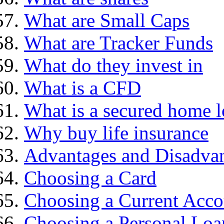
What are Small Caps
What are Tracker Funds
What do they invest in
What is a CFD
What is a secured home 
Why buy life insurance
Advantages and Disadva
Choosing a Card
Choosing a Current Acco
Choosing a Personal Loa