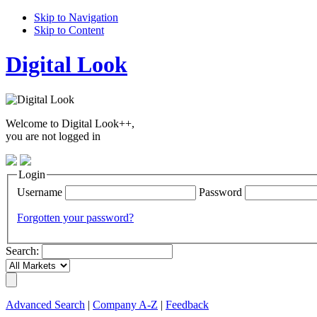
Skip to Navigation
Skip to Content
Digital Look
Welcome to Digital Look++,
you are not logged in
Login
Username
Password
Forgotten your password?
Search:
Advanced Search
|
Company A-Z
|
Feedback