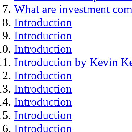
What are investment com
Introduction
Introduction
Introduction
Introduction by Kevin Ke
Introduction
Introduction
Introduction
Introduction
Introduction