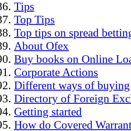
Tips
Top Tips
Top tips on spread bettin
About Ofex
Buy books on Online Loa
Corporate Actions
Different ways of buying
Directory of Foreign Ex
Getting started
How do Covered Warrant