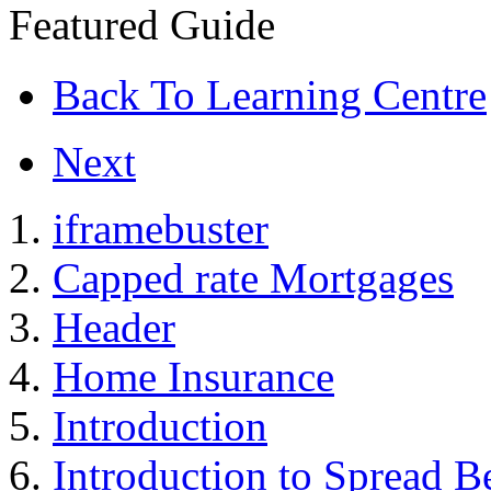
Featured Guide
Back To Learning Centre
Next
iframebuster
Capped rate Mortgages
Header
Home Insurance
Introduction
Introduction to Spread B