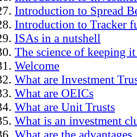
Introduction to Spread B
Introduction to Tracker f
ISAs in a nutshell
The science of keeping it
Welcome
What are Investment Trus
What are OEICs
What are Unit Trusts
What is an investment cl
What are the advantages