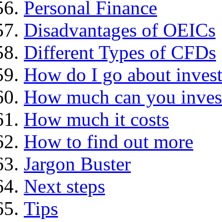
Personal Finance
Disadvantages of OEICs
Different Types of CFDs
How do I go about invest
How much can you inves
How much it costs
How to find out more
Jargon Buster
Next steps
Tips