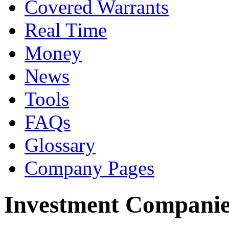
Covered Warrants
Real Time
Money
News
Tools
FAQs
Glossary
Company Pages
Investment Companie