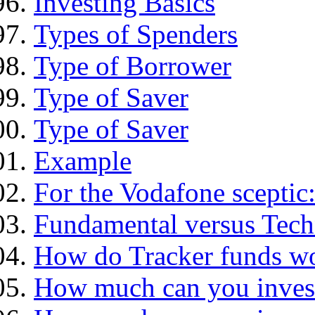
Investing Basics
Types of Spenders
Type of Borrower
Type of Saver
Type of Saver
Example
For the Vodafone sceptic
Fundamental versus Tech
How do Tracker funds w
How much can you inves