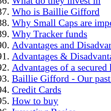
What do they invest in
Who is Baillie Gifford
Why Small Caps are impo
Why Tracker funds
Advantages and Disadva
Advantages & Disadvant
Advantages of a secured
Baillie Gifford - Our pas
Credit Cards
How to buy