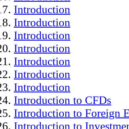
Introduction
Introduction
Introduction
Introduction
Introduction
Introduction
Introduction
Introduction to CFDs
Introduction to Foreign
Introduction to Investme