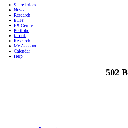
Share Prices
News
Research
ETFs
FX Centre
Portfolio
i-Look
Research +
My Account
Calendar
Help