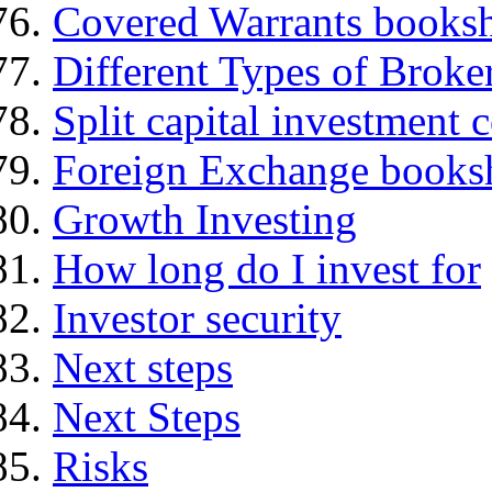
Covered Warrants books
Different Types of Broke
Split capital investment
Foreign Exchange books
Growth Investing
How long do I invest for
Investor security
Next steps
Next Steps
Risks