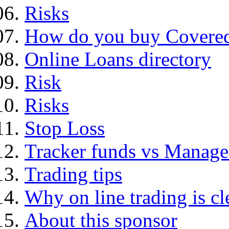
Risks
How do you buy Covered
Online Loans directory
Risk
Risks
Stop Loss
Tracker funds vs Manage
Trading tips
Why on line trading is cl
About this sponsor