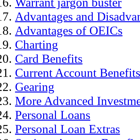
Warrant jargon buster
Advantages and Disadva
Advantages of OEICs
Charting
Card Benefits
Current Account Benefit
Gearing
More Advanced Investme
Personal Loans
Personal Loan Extras