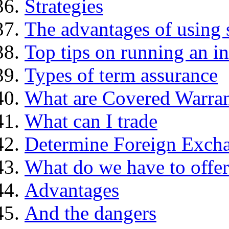
Strategies
The advantages of using 
Top tips on running an i
Types of term assurance
What are Covered Warran
What can I trade
Determine Foreign Excha
What do we have to offer
Advantages
And the dangers