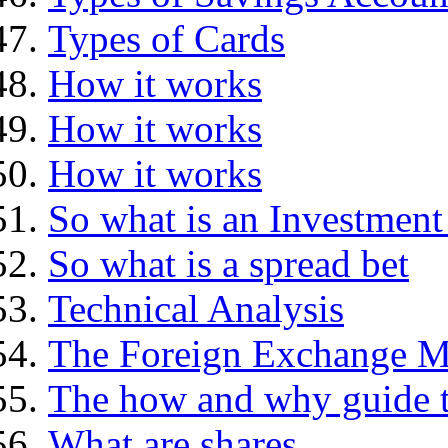
Types of Cards
How it works
How it works
How it works
So what is an Investment
So what is a spread bet
Technical Analysis
The Foreign Exchange M
The how and why guide t
What are shares