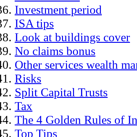
Investment period
ISA tips
Look at buildings cover
No claims bonus
Other services wealth ma
Risks
Split Capital Trusts
Tax
The 4 Golden Rules of In
Top Tips