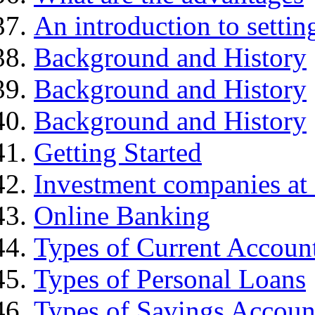
An introduction to settin
Background and History
Background and History
Background and History
Getting Started
Investment companies at 
Online Banking
Types of Current Accoun
Types of Personal Loans
Types of Savings Accoun