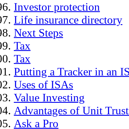
Investor protection
Life insurance directory
Next Steps
Tax
Tax
Putting a Tracker in an I
Uses of ISAs
Value Investing
Advantages of Unit Trust
Ask a Pro