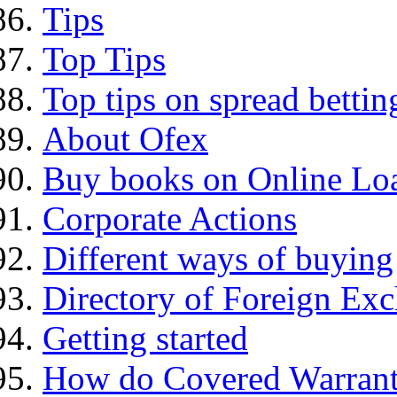
Tips
Top Tips
Top tips on spread bettin
About Ofex
Buy books on Online Loa
Corporate Actions
Different ways of buying
Directory of Foreign Ex
Getting started
How do Covered Warrant