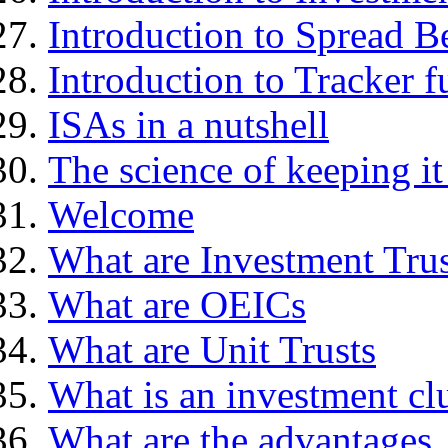
Introduction to Spread B
Introduction to Tracker f
ISAs in a nutshell
The science of keeping it
Welcome
What are Investment Trus
What are OEICs
What are Unit Trusts
What is an investment cl
What are the advantages