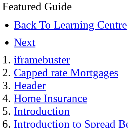
Featured Guide
Back To Learning Centre
Next
iframebuster
Capped rate Mortgages
Header
Home Insurance
Introduction
Introduction to Spread B