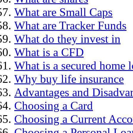
What are Small Caps
What are Tracker Funds
What do they invest in
What is a CFD
What is a secured home 
Why buy life insurance
Advantages and Disadva
Choosing a Card
Choosing a Current Acco
Choosing a Personal Loa