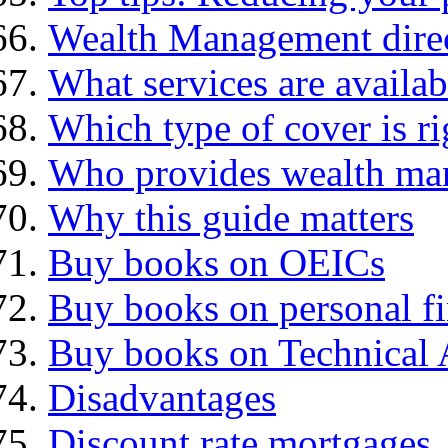
Wealth Management dire
What services are availab
Which type of cover is ri
Who provides wealth ma
Why this guide matters
Buy books on OEICs
Buy books on personal f
Buy books on Technical 
Disadvantages
Discount rate mortgages