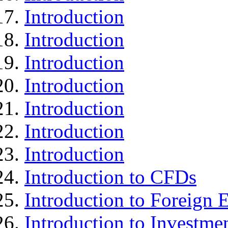
Introduction
Introduction
Introduction
Introduction
Introduction
Introduction
Introduction
Introduction to CFDs
Introduction to Foreign
Introduction to Investme