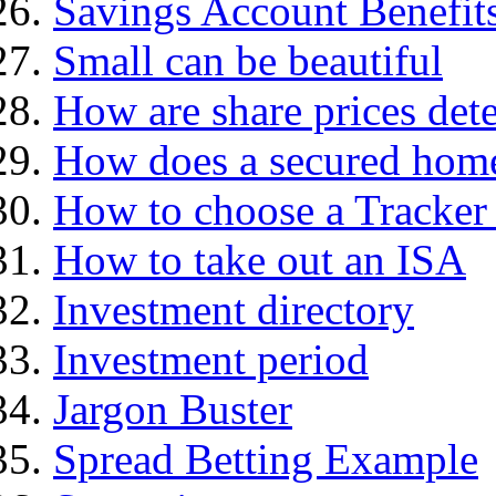
Savings Account Benefit
Small can be beautiful
How are share prices det
How does a secured hom
How to choose a Tracker
How to take out an ISA
Investment directory
Investment period
Jargon Buster
Spread Betting Example