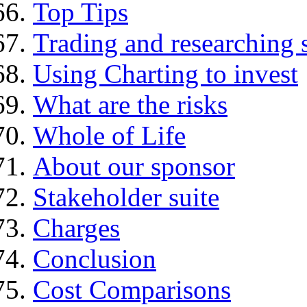
Top Tips
Trading and researching 
Using Charting to invest
What are the risks
Whole of Life
About our sponsor
Stakeholder suite
Charges
Conclusion
Cost Comparisons