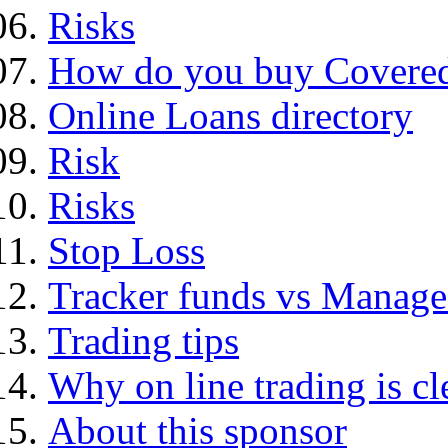
Risks
How do you buy Covered
Online Loans directory
Risk
Risks
Stop Loss
Tracker funds vs Manage
Trading tips
Why on line trading is cl
About this sponsor