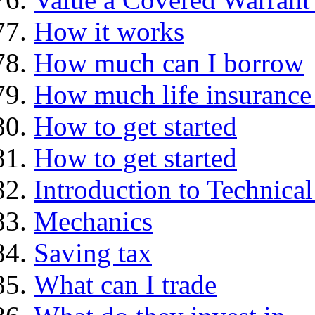
How it works
How much can I borrow
How much life insurance 
How to get started
How to get started
Introduction to Technica
Mechanics
Saving tax
What can I trade