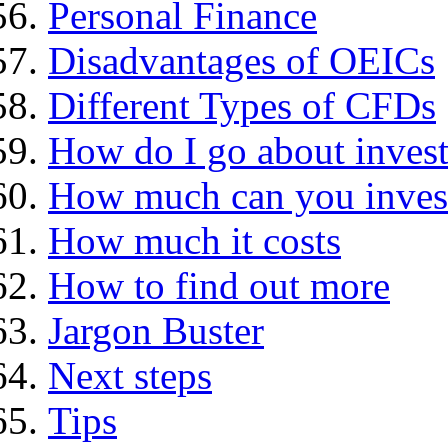
Personal Finance
Disadvantages of OEICs
Different Types of CFDs
How do I go about invest
How much can you inves
How much it costs
How to find out more
Jargon Buster
Next steps
Tips