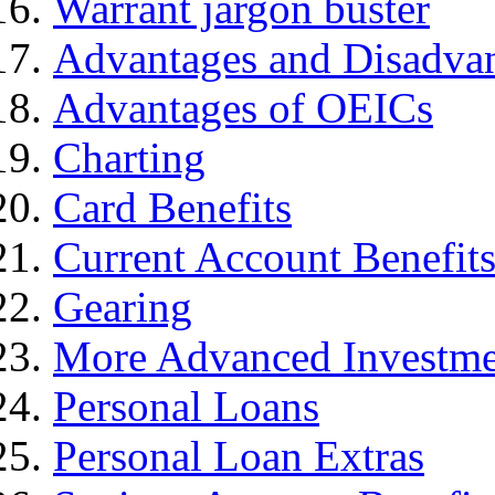
Warrant jargon buster
Advantages and Disadva
Advantages of OEICs
Charting
Card Benefits
Current Account Benefit
Gearing
More Advanced Investme
Personal Loans
Personal Loan Extras