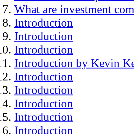
What are investment com
Introduction
Introduction
Introduction
Introduction by Kevin Ke
Introduction
Introduction
Introduction
Introduction
Introduction