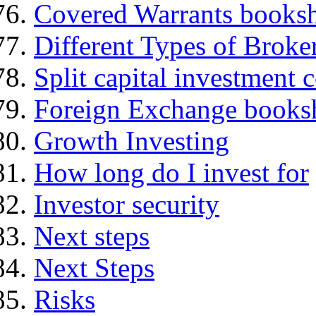
Covered Warrants books
Different Types of Broke
Split capital investment
Foreign Exchange books
Growth Investing
How long do I invest for
Investor security
Next steps
Next Steps
Risks