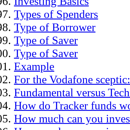
Investing Basics
Types of Spenders
Type of Borrower
Type of Saver
Type of Saver
Example
For the Vodafone sceptic
Fundamental versus Tech
How do Tracker funds w
How much can you inves