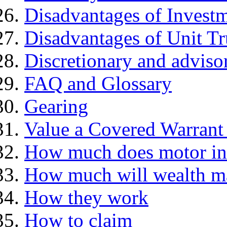
Disadvantages of Investm
Disadvantages of Unit Tr
Discretionary and advis
FAQ and Glossary
Gearing
Value a Covered Warrant 
How much does motor in
How much will wealth m
How they work
How to claim