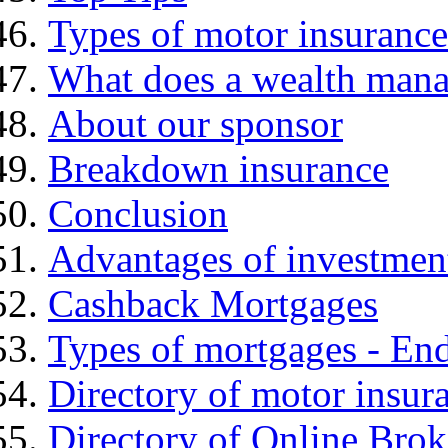
Types of motor insurance
What does a wealth mana
About our sponsor
Breakdown insurance
Conclusion
Advantages of investmen
Cashback Mortgages
Types of mortgages - E
Directory of motor insur
Directory of Online Brok