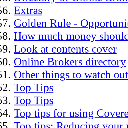
Extras
Golden Rule - Opportunit
How much money should I
Look at contents cover
Online Brokers directory
Other things to watch out
Top Tips
Top Tips
Top tips for using Cover
Top tips: Reducing your