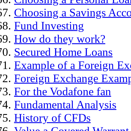
Choosing a Savings Acc
Fund Investing
How do they work?
Secured Home Loans
Example of a Foreign Ex
Foreign Exchange Exam
For the Vodafone fan
Fundamental Analysis
History of CFDs
Value a Covered Warrant 