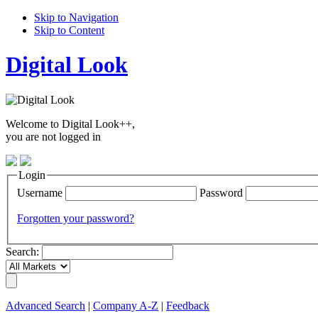
Skip to Navigation
Skip to Content
Digital Look
Welcome to Digital Look++,
you are not logged in
Login
Username
Password
Forgotten your password?
Search:
Advanced Search
|
Company A-Z
|
Feedback