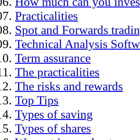
How much can you inves
Practicalities
Spot and Forwards tradi
Technical Analysis Softwa
Term assurance
The practicalities
The risks and rewards
Top Tips
Types of saving
Types of shares