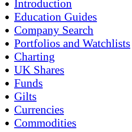
Introduction
Education Guides
Company Search
Portfolios and Watchlists
Charting
UK Shares
Funds
Gilts
Currencies
Commodities