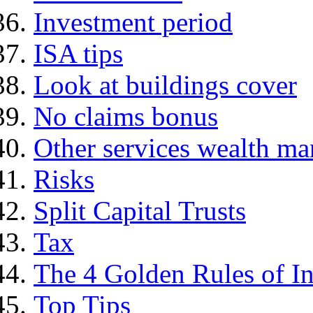
Investment period
ISA tips
Look at buildings cover
No claims bonus
Other services wealth ma
Risks
Split Capital Trusts
Tax
The 4 Golden Rules of In
Top Tips