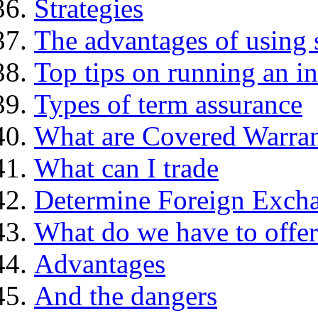
Strategies
The advantages of using 
Top tips on running an i
Types of term assurance
What are Covered Warran
What can I trade
Determine Foreign Excha
What do we have to offer
Advantages
And the dangers