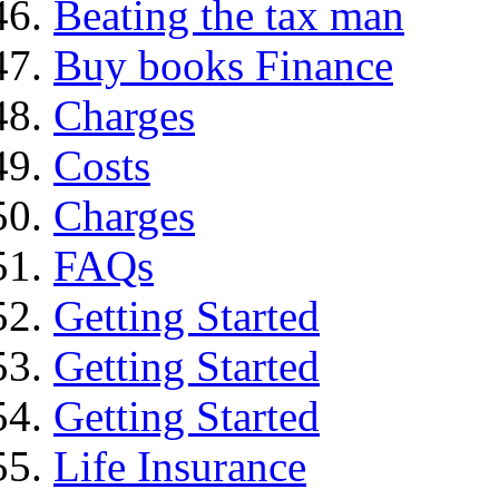
Beating the tax man
Buy books Finance
Charges
Costs
Charges
FAQs
Getting Started
Getting Started
Getting Started
Life Insurance