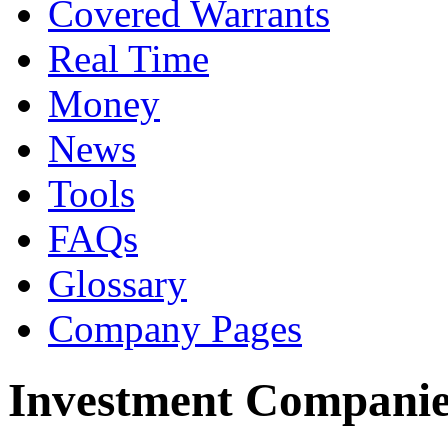
Covered Warrants
Real Time
Money
News
Tools
FAQs
Glossary
Company Pages
Investment Companie