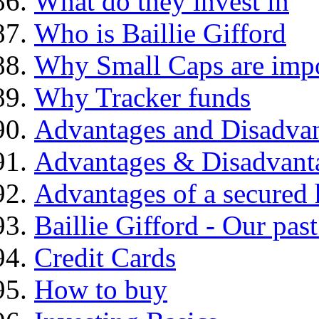
What do they invest in
Who is Baillie Gifford
Why Small Caps are impo
Why Tracker funds
Advantages and Disadva
Advantages & Disadvant
Advantages of a secured
Baillie Gifford - Our pas
Credit Cards
How to buy