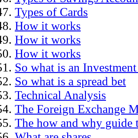
Types of Cards
How it works
How it works
How it works
So what is an Investment
So what is a spread bet
Technical Analysis
The Foreign Exchange M
The how and why guide t
What are shares