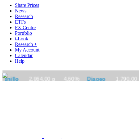
Share Prices
News
Research
ETFs
FX Centre
Portfolio
i-Look
Research +
My Account
Calendar
Help