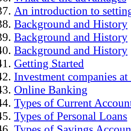
An introduction to settin
Background and History
Background and History
Background and History
Getting Started
Investment companies at 
Online Banking
Types of Current Accoun
Types of Personal Loans
Types of Savings Accoun