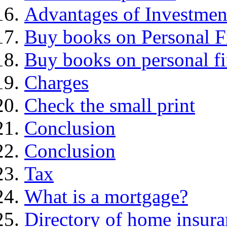
Advantages of Investmen
Buy books on Personal F
Buy books on personal f
Charges
Check the small print
Conclusion
Conclusion
Tax
What is a mortgage?
Directory of home insura