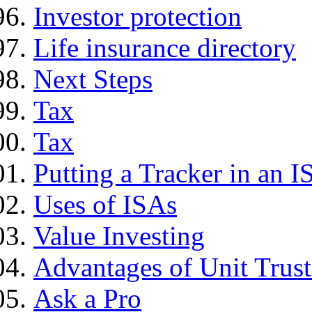
Investor protection
Life insurance directory
Next Steps
Tax
Tax
Putting a Tracker in an I
Uses of ISAs
Value Investing
Advantages of Unit Trust
Ask a Pro