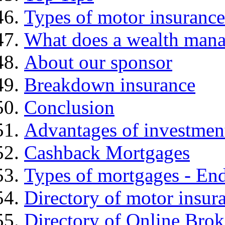
Types of motor insurance
What does a wealth mana
About our sponsor
Breakdown insurance
Conclusion
Advantages of investmen
Cashback Mortgages
Types of mortgages - E
Directory of motor insur
Directory of Online Brok