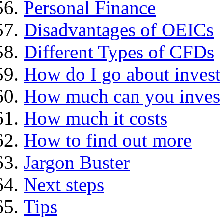
Personal Finance
Disadvantages of OEICs
Different Types of CFDs
How do I go about invest
How much can you inves
How much it costs
How to find out more
Jargon Buster
Next steps
Tips