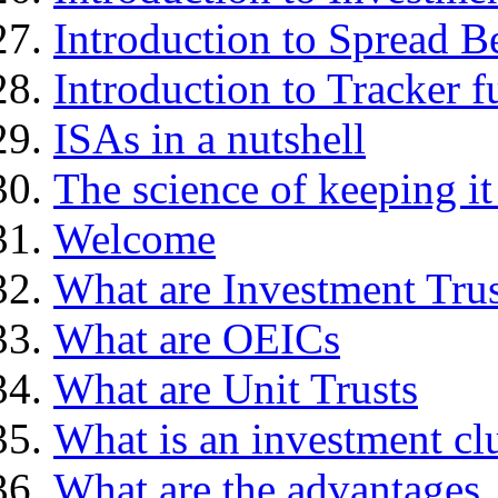
Introduction to Spread B
Introduction to Tracker f
ISAs in a nutshell
The science of keeping it
Welcome
What are Investment Trus
What are OEICs
What are Unit Trusts
What is an investment cl
What are the advantages