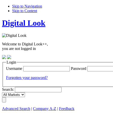
Skip to Navigation
Skip to Content
Digital Look
Welcome to Digital Look++,
you are not logged in
Login
Username
Password
Forgotten your password?
Search:
Advanced Search
|
Company A-Z
|
Feedback