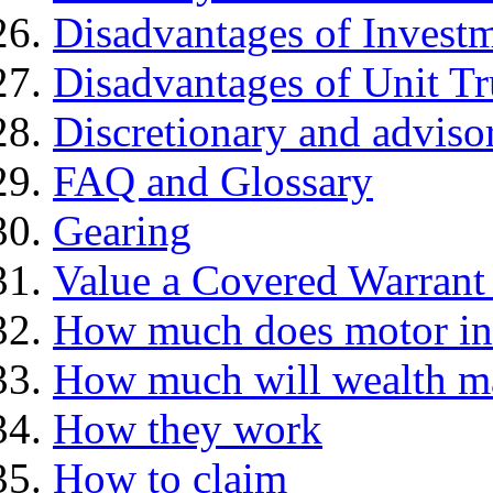
Disadvantages of Investm
Disadvantages of Unit Tr
Discretionary and advis
FAQ and Glossary
Gearing
Value a Covered Warrant 
How much does motor in
How much will wealth m
How they work
How to claim