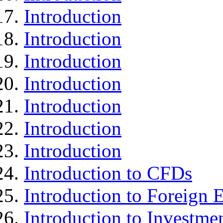
Introduction
Introduction
Introduction
Introduction
Introduction
Introduction
Introduction
Introduction to CFDs
Introduction to Foreign
Introduction to Investme