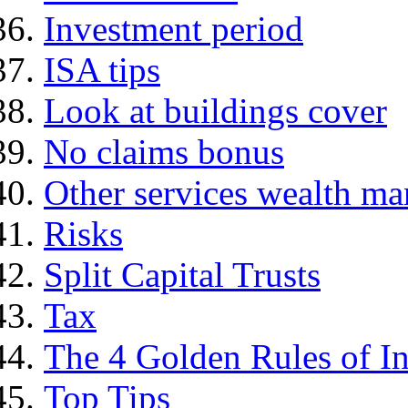
Investment period
ISA tips
Look at buildings cover
No claims bonus
Other services wealth ma
Risks
Split Capital Trusts
Tax
The 4 Golden Rules of In
Top Tips