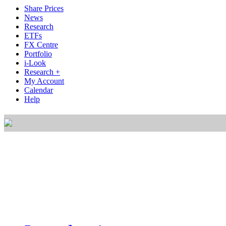
Share Prices
News
Research
ETFs
FX Centre
Portfolio
i-Look
Research +
My Account
Calendar
Help