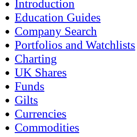
Introduction
Education Guides
Company Search
Portfolios and Watchlists
Charting
UK Shares
Funds
Gilts
Currencies
Commodities