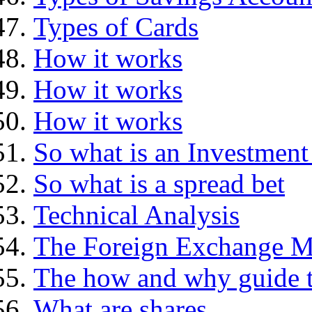
Types of Cards
How it works
How it works
How it works
So what is an Investment
So what is a spread bet
Technical Analysis
The Foreign Exchange M
The how and why guide t
What are shares