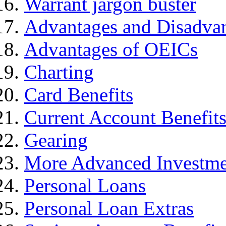
Warrant jargon buster
Advantages and Disadva
Advantages of OEICs
Charting
Card Benefits
Current Account Benefit
Gearing
More Advanced Investme
Personal Loans
Personal Loan Extras