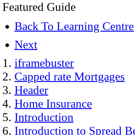
Featured Guide
Back To Learning Centre
Next
iframebuster
Capped rate Mortgages
Header
Home Insurance
Introduction
Introduction to Spread B