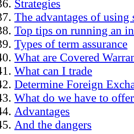
Strategies
The advantages of using 
Top tips on running an i
Types of term assurance
What are Covered Warran
What can I trade
Determine Foreign Excha
What do we have to offer
Advantages
And the dangers