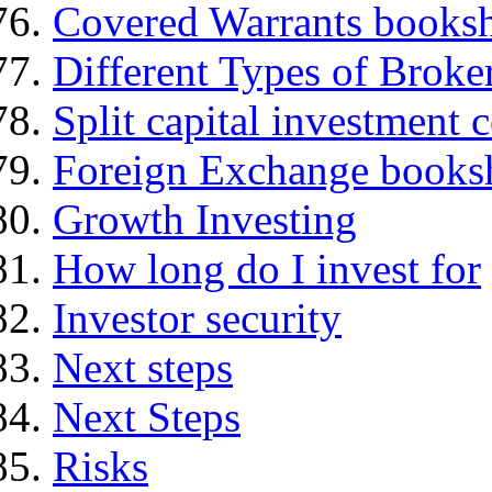
Covered Warrants books
Different Types of Broke
Split capital investment
Foreign Exchange books
Growth Investing
How long do I invest for
Investor security
Next steps
Next Steps
Risks