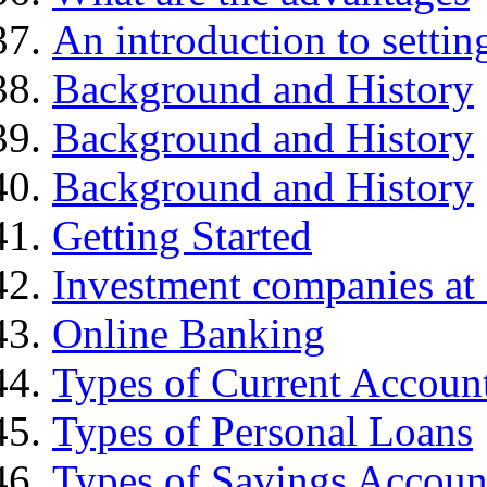
An introduction to settin
Background and History
Background and History
Background and History
Getting Started
Investment companies at 
Online Banking
Types of Current Accoun
Types of Personal Loans
Types of Savings Accoun