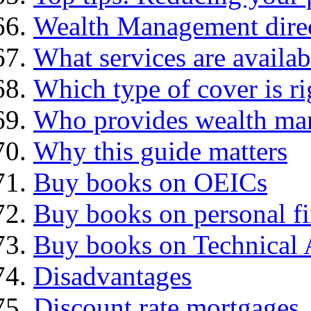
Wealth Management dire
What services are availab
Which type of cover is ri
Who provides wealth ma
Why this guide matters
Buy books on OEICs
Buy books on personal f
Buy books on Technical 
Disadvantages
Discount rate mortgages