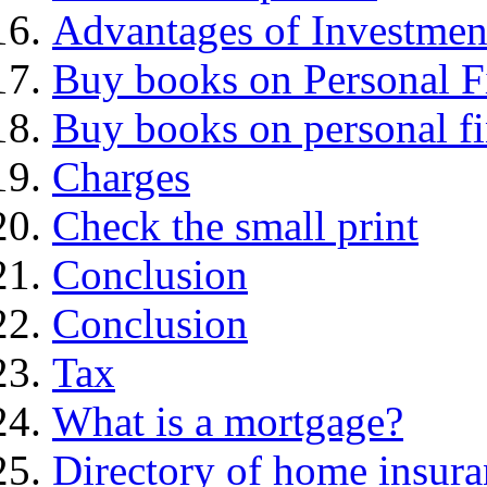
Advantages of Investmen
Buy books on Personal F
Buy books on personal f
Charges
Check the small print
Conclusion
Conclusion
Tax
What is a mortgage?
Directory of home insura