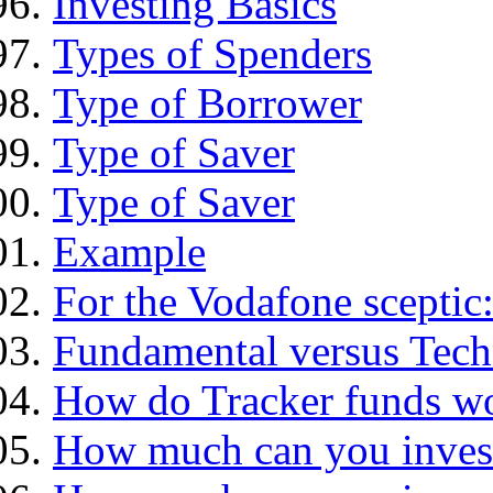
Investing Basics
Types of Spenders
Type of Borrower
Type of Saver
Type of Saver
Example
For the Vodafone sceptic
Fundamental versus Tech
How do Tracker funds w
How much can you inves