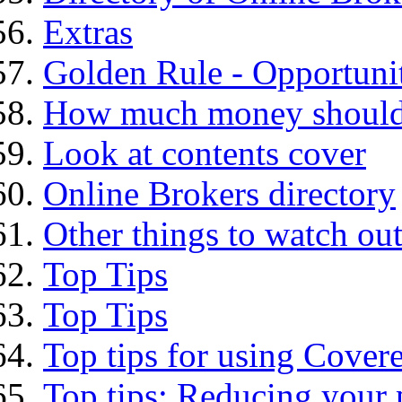
Extras
Golden Rule - Opportunit
How much money should I
Look at contents cover
Online Brokers directory
Other things to watch out
Top Tips
Top Tips
Top tips for using Cover
Top tips: Reducing your