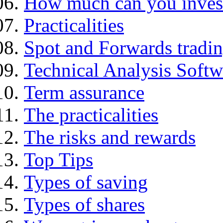
How much can you inves
Practicalities
Spot and Forwards tradi
Technical Analysis Softwa
Term assurance
The practicalities
The risks and rewards
Top Tips
Types of saving
Types of shares