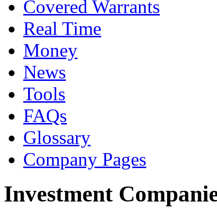
Covered Warrants
Real Time
Money
News
Tools
FAQs
Glossary
Company Pages
Investment Companie