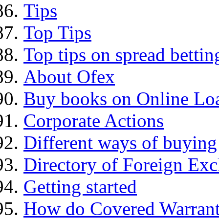
Tips
Top Tips
Top tips on spread bettin
About Ofex
Buy books on Online Loa
Corporate Actions
Different ways of buying
Directory of Foreign Ex
Getting started
How do Covered Warrant