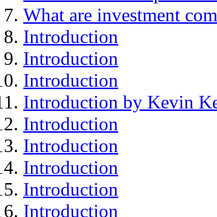
What are investment com
Introduction
Introduction
Introduction
Introduction by Kevin Ke
Introduction
Introduction
Introduction
Introduction
Introduction