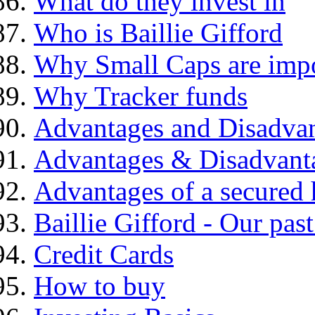
What do they invest in
Who is Baillie Gifford
Why Small Caps are impo
Why Tracker funds
Advantages and Disadva
Advantages & Disadvant
Advantages of a secured
Baillie Gifford - Our pas
Credit Cards
How to buy