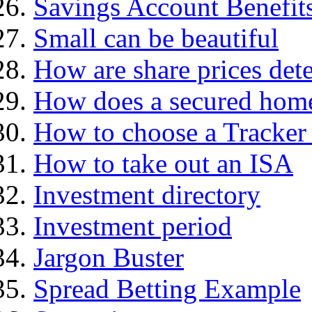
Savings Account Benefit
Small can be beautiful
How are share prices det
How does a secured hom
How to choose a Tracker
How to take out an ISA
Investment directory
Investment period
Jargon Buster
Spread Betting Example