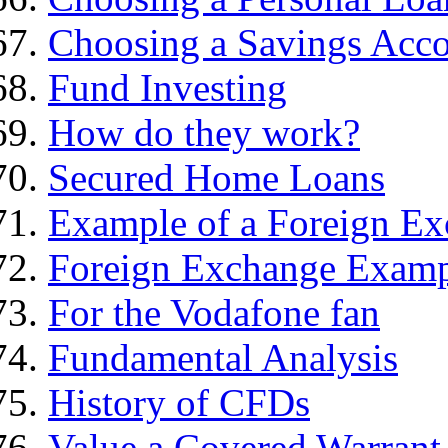
Choosing a Savings Acc
Fund Investing
How do they work?
Secured Home Loans
Example of a Foreign Ex
Foreign Exchange Exam
For the Vodafone fan
Fundamental Analysis
History of CFDs
Value a Covered Warrant 