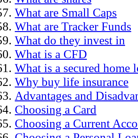
What are Small Caps
What are Tracker Funds
What do they invest in
What is a CFD
What is a secured home 
Why buy life insurance
Advantages and Disadva
Choosing a Card
Choosing a Current Acco
Choosing a Personal Loa