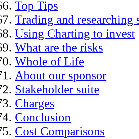
Top Tips
Trading and researching 
Using Charting to invest
What are the risks
Whole of Life
About our sponsor
Stakeholder suite
Charges
Conclusion
Cost Comparisons