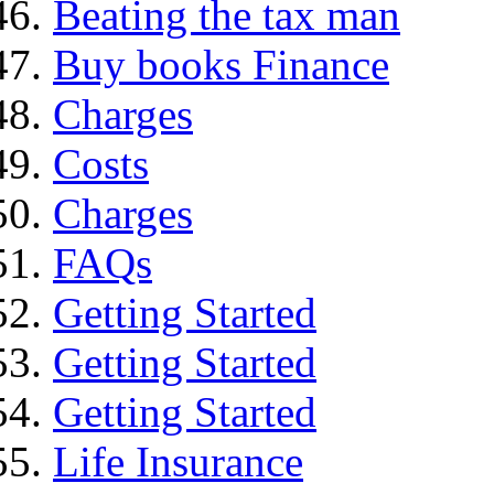
Beating the tax man
Buy books Finance
Charges
Costs
Charges
FAQs
Getting Started
Getting Started
Getting Started
Life Insurance