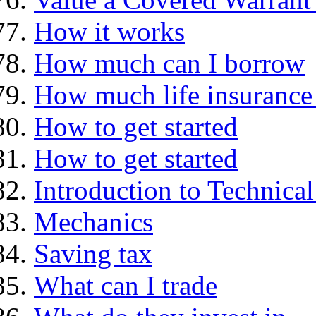
How it works
How much can I borrow
How much life insurance 
How to get started
How to get started
Introduction to Technica
Mechanics
Saving tax
What can I trade