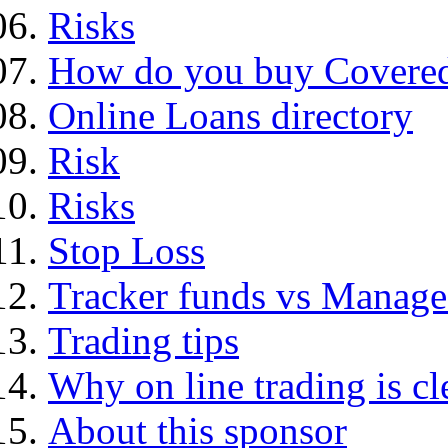
Risks
How do you buy Covered
Online Loans directory
Risk
Risks
Stop Loss
Tracker funds vs Manage
Trading tips
Why on line trading is cl
About this sponsor