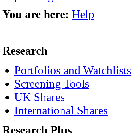
You are here:
Help
Research
Portfolios and Watchlists
Screening Tools
UK Shares
International Shares
Research Plus