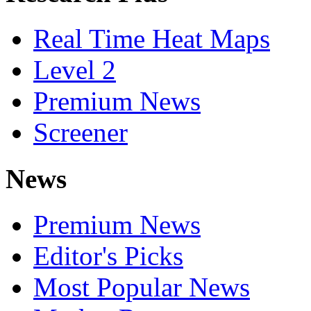
Real Time Heat Maps
Level 2
Premium News
Screener
News
Premium News
Editor's Picks
Most Popular News