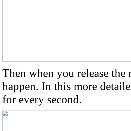
Then when you release the 
happen. In this more detaile
for every second.