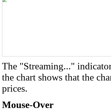
The "Streaming..." indicator
the chart shows that the cha
prices.
Mouse-Over