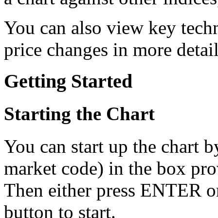
You can also view key techn
price changes in more detail
Getting Started
Starting the Chart
You can start up the chart b
market code) in the box prov
Then either press ENTER or
button to start.