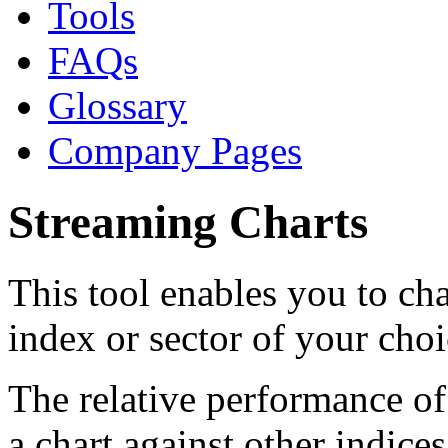
Tools
FAQs
Glossary
Company Pages
Streaming Charts
This tool enables you to char
index or sector of your choi
The relative performance of
a chart against other indice