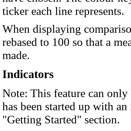
ticker each line represents.
When displaying comparisons
rebased to 100 so that a m
made.
Indicators
Note:
This feature can only 
has been started up with an i
"Getting Started" section.