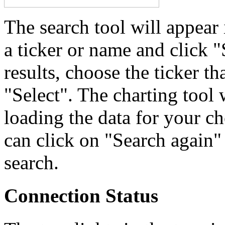
The search tool will appear
a ticker or name and click "
results, choose the ticker th
"Select". The charting tool 
loading the data for your ch
can click on "Search again" 
search.
Connection Status