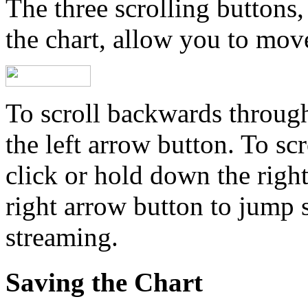
The three scrolling buttons,
the chart, allow you to mov
To scroll backwards through
the left arrow button. To sc
click or hold down the righ
right arrow button to jump s
streaming.
Saving the Chart