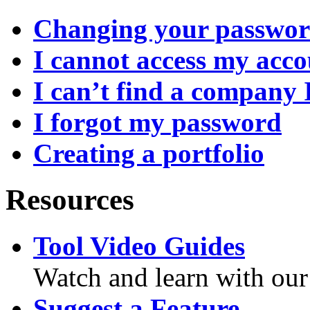
Changing your passwo
I cannot access my acc
I can’t find a company 
I forgot my password
Creating a portfolio
Resources
Tool Video Guides
Watch and learn with our
Suggest a Feature