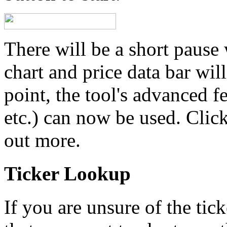
There will be a short pause 
chart and price data bar will
point, the tool's advanced f
etc.) can now be used. Click
out more.
Ticker Lookup
If you are unsure of the tic