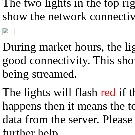
The two lights in the top ri
show the network connectivi
During market hours, the li
good connectivity. This show
being streamed.
The lights will flash
red
if t
happens then it means the t
data from the server. Please
further help.