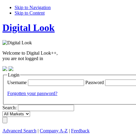
Skip to Navigation
Skip to Content
Digital Look
Welcome to Digital Look++,
you are not logged in
Login
Username
Password
Forgotten your password?
Search:
Advanced Search
|
Company A-Z
|
Feedback