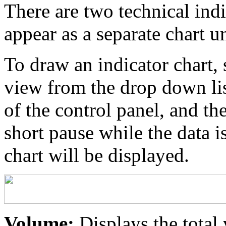
There are two technical indi
appear as a separate chart u
To draw an indicator chart, 
view from the drop down list
of the control panel, and th
short pause while the data i
chart will be displayed.
Volume:
Displays the total 