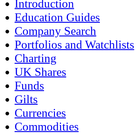
Introduction
Education Guides
Company Search
Portfolios and Watchlists
Charting
UK Shares
Funds
Gilts
Currencies
Commodities