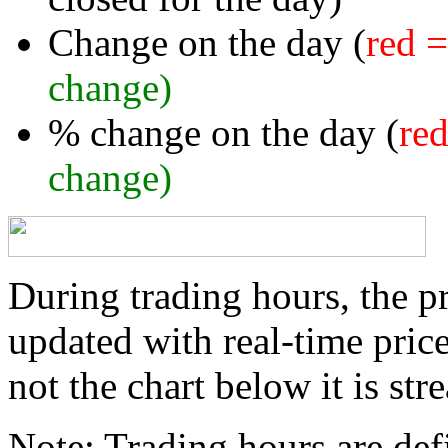
Change on the day (
red 
change)
% change on the day (
re
change)
During trading hours, the pr
updated with real-time price
not the chart below it is str
Note:
Trading hours are defi