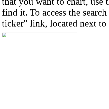
that you want to chart, use
find it. To access the searc
ticker" link, located next t