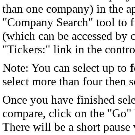
than one company) in the ap
"Company Search" tool to f
(which can be accessed by c
"Tickers:" link in the contro
Note:
You can select up to
select more than four then 
Once you have finished selec
compare, click on the "Go" 
There will be a short pause 