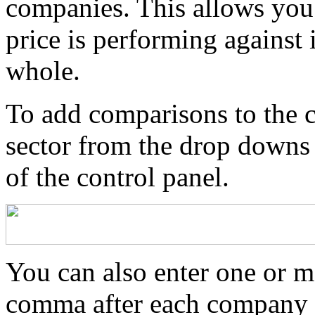
companies. This allows you 
price is performing against i
whole.
To add comparisons to the ch
sector from the drop downs
of the control panel.
You can also enter one or m
comma after each company t