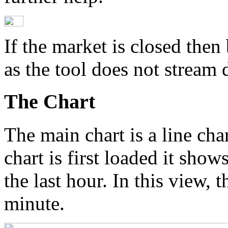
If the market is closed then 
as the tool does not stream d
The Chart
The main chart is a line cha
chart is first loaded it show
the last hour. In this view, t
minute.