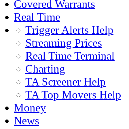
Covered Warrants
Real Time
Trigger Alerts Help
Streaming Prices
Real Time Terminal
Charting
TA Screener Help
TA Top Movers Help
Money
News