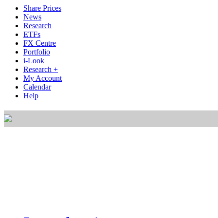
Share Prices
News
Research
ETFs
FX Centre
Portfolio
i-Look
Research +
My Account
Calendar
Help