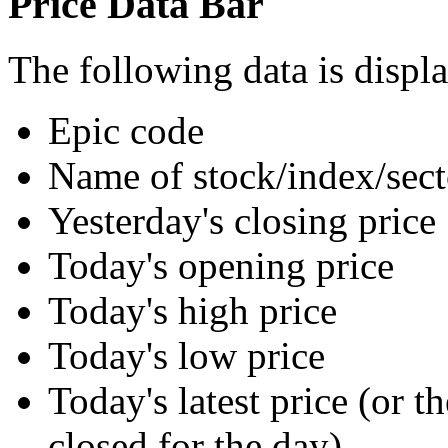
Price Data Bar
The following data is displa
Epic code
Name of stock/index/sect
Yesterday's closing price
Today's opening price
Today's high price
Today's low price
Today's latest price (or t
closed for the day)