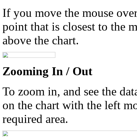
If you move the mouse over 
point that is closest to the 
above the chart.
Zooming In / Out
To zoom in, and see the data
on the chart with the left m
required area.