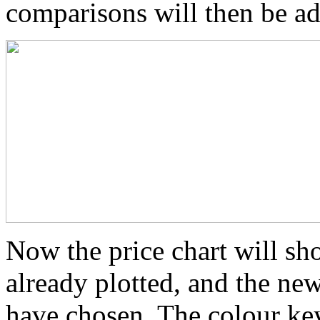
comparisons will then be ad
Now the price chart will sho
already plotted, and the ne
have chosen. The colour key