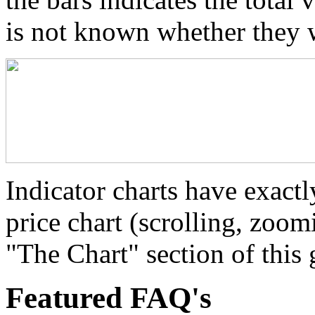
is not known whether they 
Indicator charts have exactl
price chart (scrolling, zoom
"The Chart" section of this 
Featured FAQ's