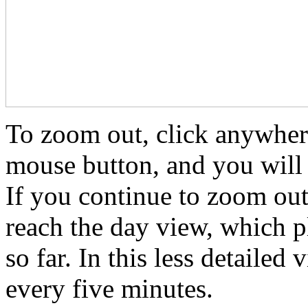
To zoom out, click anywhere
mouse button, and you will 
If you continue to zoom out
reach the day view, which p
so far. In this less detailed 
every five minutes.