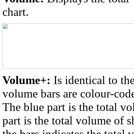
chart.
Volume+:
Is identical to th
volume bars are colour-coded
The blue part is the total v
part is the total volume of s
the bars indicates the total