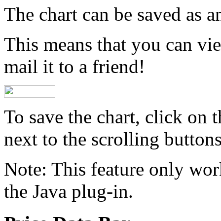
The chart can be saved as a
This means that you can view
mail it to a friend!
To save the chart, click on 
next to the scrolling buttons
Note:
This feature only wor
the Java plug-in.