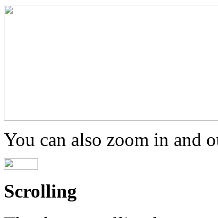
You can also zoom in and ou
Scrolling