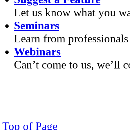
Let us know what you wan
Seminars
Learn from professionals 
Webinars
Can’t come to us, we’ll 
Top of Page