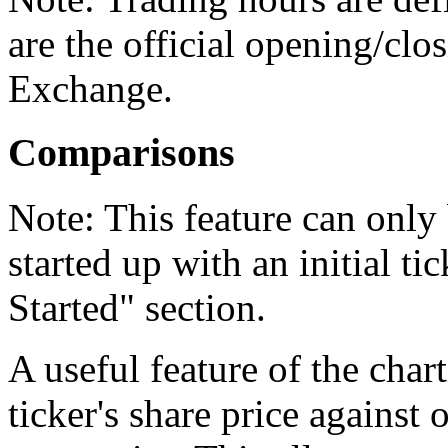
are the official opening/cl
Exchange.
Comparisons
Note:
This feature can only 
started up with an initial ti
Started" section.
A useful feature of the charti
ticker's share price against 