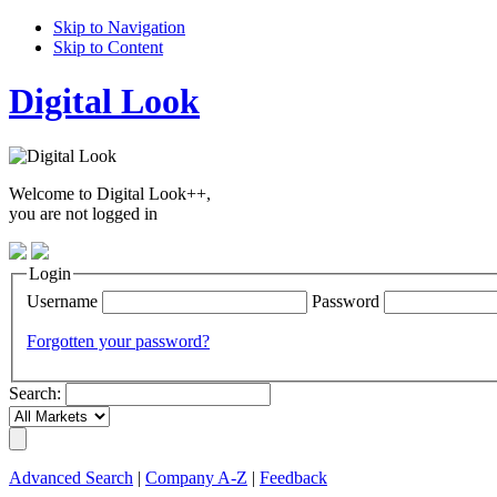
Skip to Navigation
Skip to Content
Digital Look
Welcome to Digital Look++,
you are not logged in
Login
Username
Password
Forgotten your password?
Search:
Advanced Search
|
Company A-Z
|
Feedback