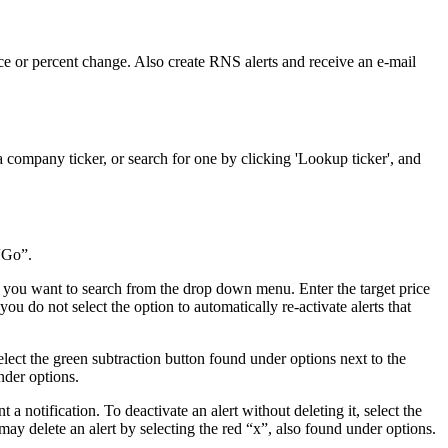
rice or percent change. Also create RNS alerts and receive an e-mail
 company ticker, or search for one by clicking 'Lookup ticker', and
“Go”.
h you want to search from the drop down menu. Enter the target price
you do not select the option to automatically re-activate alerts that
select the green subtraction button found under options next to the
nder options.
 a notification. To deactivate an alert without deleting it, select the
may delete an alert by selecting the red “x”, also found under options.