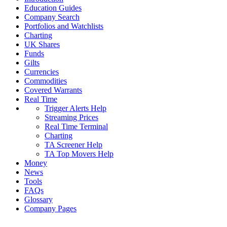
Education Guides
Company Search
Portfolios and Watchlists
Charting
UK Shares
Funds
Gilts
Currencies
Commodities
Covered Warrants
Real Time
Trigger Alerts Help
Streaming Prices
Real Time Terminal
Charting
TA Screener Help
TA Top Movers Help
Money
News
Tools
FAQs
Glossary
Company Pages