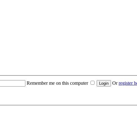
Remember me on this computer
Or
register h