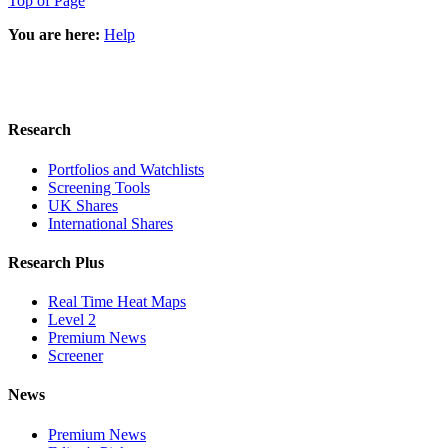
Top of Page
You are here:
Help
Research
Portfolios and Watchlists
Screening Tools
UK Shares
International Shares
Research Plus
Real Time Heat Maps
Level 2
Premium News
Screener
News
Premium News