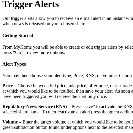
Trigger Alerts
Our trigger alerts allow you to receive an e-mail alert in an instant w
when news is released on your chosen share.
Getting Started
From MyHome you will be able to create or edit trigger alerts by sele
press “Go” to view more options.
Alert Types
You may then choose your alert type; Price, RNS, or Volume. Choose t
Price
– Choose between bid price, mid price, offer price, or last tra
at which you would like to be notified, then save your alert. As soon as 
have been triggered you will receive the alert only once.
Regulatory News Service (RNS)
– Press “save” to activate the RNS a
selected share name. To then reactivate an alert press the green additi
Volume
– Enter the target volume at which you would like to be notified
green subtraction button found under options next to the selected share