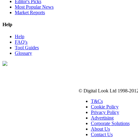
Editor's Picks
Most Popular News
Market Reports
Help
Help
FAQ's
Tool Guides
Glossary
Digital Look Ltd,
10 Lower Thames St,
London EC3R 6EN
© Digital Look Ltd 1998-201
T&Cs
Cookie Policy
Privacy Policy
Advertising
Corporate Solutions
About Us
Contact Us