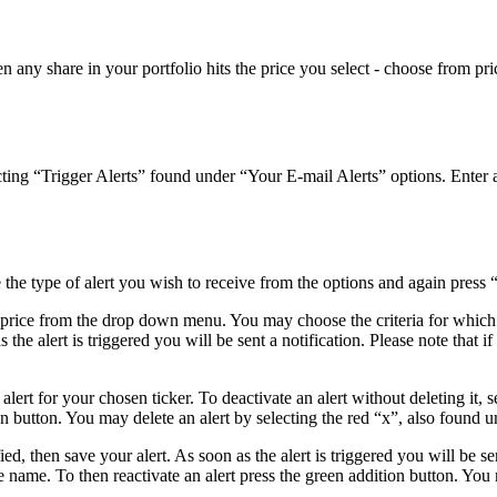
hen any share in your portfolio hits the price you select - choose from p
cting “Trigger Alerts” found under “Your E-mail Alerts” options. Enter a
he type of alert you wish to receive from the options and again press 
de price from the drop down menu. You may choose the criteria for whic
the alert is triggered you will be sent a notification. Please note that if 
lert for your chosen ticker. To deactivate an alert without deleting it, 
on button. You may delete an alert by selecting the red “x”, also found u
, then save your alert. As soon as the alert is triggered you will be sent
 name. To then reactivate an alert press the green addition button. You 