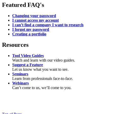
Featured FAQ's
Changing your password
I cannot access my account
I can’t find a company I want to research
I forgot my password
Creating a portfolio
Resources
Tool Video Guides
Watch and learn with our video guides.
Suggest a Feature
Let us know what you want to see.
Seminars
Learn from professionals face-to-face.
Webinars
Can’t come to us, we’ll come to you.