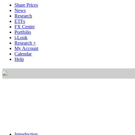
Share Prices
News
Research
ETFs
FX Centre
Portfolio
i-Look
Research +
My Account
Calendar
Help
Introduction