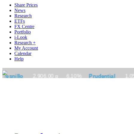
Share Prices
News
Research
ETFs
FX Centre
Portfolio
i-Look
Research +
My Account
Calendar
Help