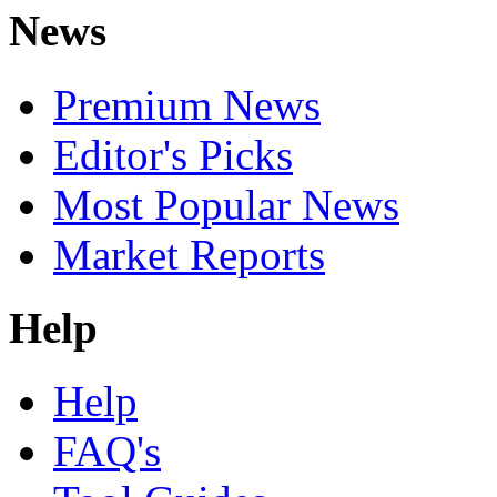
News
Premium News
Editor's Picks
Most Popular News
Market Reports
Help
Help
FAQ's