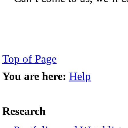
Top of Page
You are here:
Help
Research