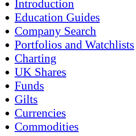
Introduction
Education Guides
Company Search
Portfolios and Watchlists
Charting
UK Shares
Funds
Gilts
Currencies
Commodities