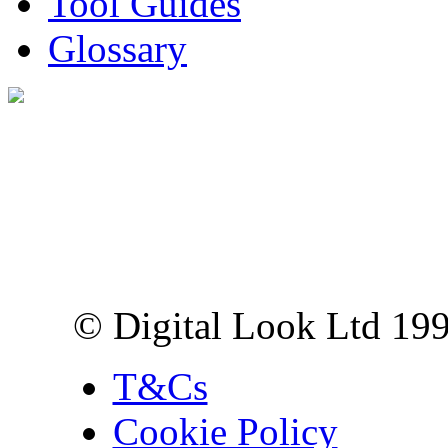
Tool Guides
Glossary
Digital Look Ltd,
10 Lower Thames St,
London EC3R 6EN
© Digital Look Ltd 19
T&Cs
Cookie Policy