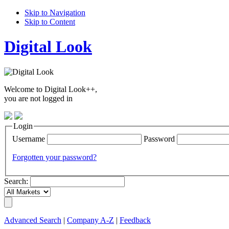
Skip to Navigation
Skip to Content
Digital Look
Welcome to Digital Look++,
you are not logged in
Login
Username
Password
Forgotten your password?
Search:
Advanced Search
|
Company A-Z
|
Feedback