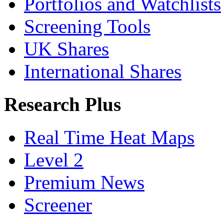
Portfolios and Watchlists
Screening Tools
UK Shares
International Shares
Research Plus
Real Time Heat Maps
Level 2
Premium News
Screener