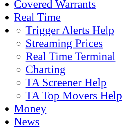
Covered Warrants
Real Time
Trigger Alerts Help
Streaming Prices
Real Time Terminal
Charting
TA Screener Help
TA Top Movers Help
Money
News