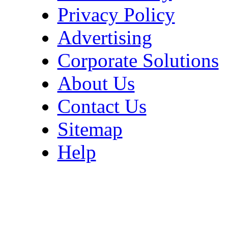
Privacy Policy
Advertising
Corporate Solutions
About Us
Contact Us
Sitemap
Help