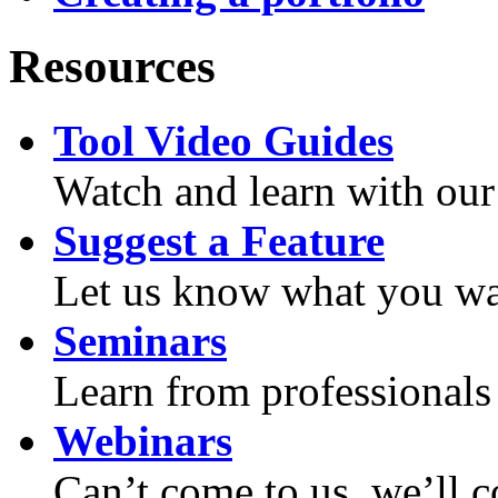
Resources
Tool Video Guides
Watch and learn with our
Suggest a Feature
Let us know what you wan
Seminars
Learn from professionals 
Webinars
Can’t come to us, we’ll 