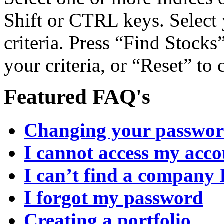
Shift or CTRL keys. Select 
criteria. Press “Find Stocks”
your criteria, or “Reset” to
Featured FAQ's
Changing your passwo
I cannot access my acc
I can’t find a company 
I forgot my password
Creating a portfolio