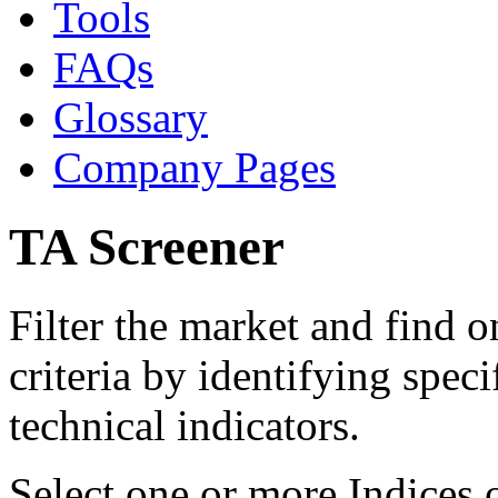
Tools
FAQs
Glossary
Company Pages
TA Screener
Filter the market and find 
criteria by identifying speci
technical indicators.
Select one or more Indices 