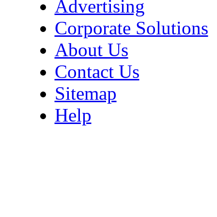
Advertising
Corporate Solutions
About Us
Contact Us
Sitemap
Help