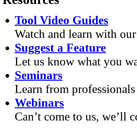
Tool Video Guides
Watch and learn with our
Suggest a Feature
Let us know what you wan
Seminars
Learn from professionals 
Webinars
Can’t come to us, we’ll 