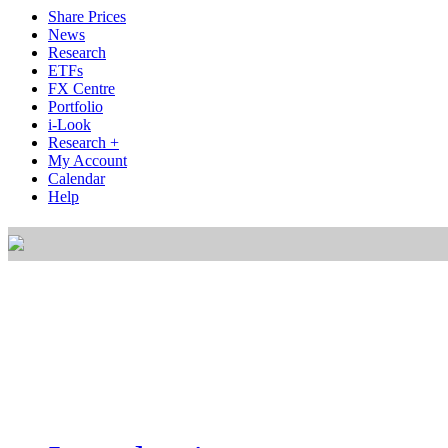
Share Prices
News
Research
ETFs
FX Centre
Portfolio
i-Look
Research +
My Account
Calendar
Help