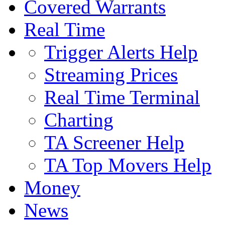
Covered Warrants
Real Time
Trigger Alerts Help
Streaming Prices
Real Time Terminal
Charting
TA Screener Help
TA Top Movers Help
Money
News