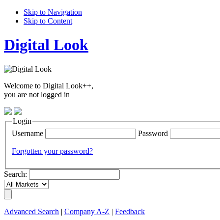
Skip to Navigation
Skip to Content
Digital Look
Welcome to Digital Look++,
you are not logged in
Login
Username
Password
Forgotten your password?
Search:
Advanced Search
|
Company A-Z
|
Feedback