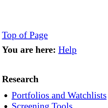
Top of Page
You are here:
Help
Research
Portfolios and Watchlists
Screening Tools