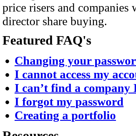
price risers and companies 
director share buying.
Featured FAQ's
Changing your passwo
I cannot access my acc
I can’t find a company 
I forgot my password
Creating a portfolio
Resources