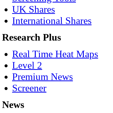
UK Shares
International Shares
Research Plus
Real Time Heat Maps
Level 2
Premium News
Screener
News