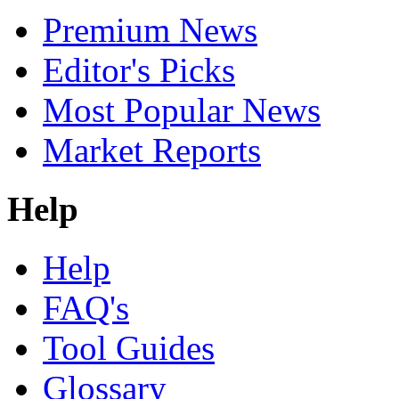
Premium News
Editor's Picks
Most Popular News
Market Reports
Help
Help
FAQ's
Tool Guides
Glossary