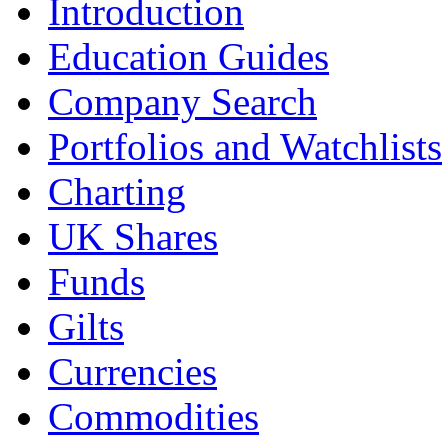
Introduction
Education Guides
Company Search
Portfolios and Watchlists
Charting
UK Shares
Funds
Gilts
Currencies
Commodities