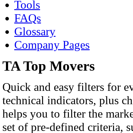
Tools
FAQs
Glossary
Company Pages
TA Top Movers
Quick and easy filters for 
technical indicators, plus c
helps you to filter the mark
set of pre-defined criteria, 