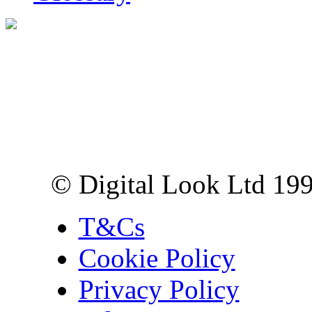
Digital Look Ltd,
10 Lower Thames St,
London EC3R 6EN
© Digital Look Ltd 19
T&Cs
Cookie Policy
Privacy Policy